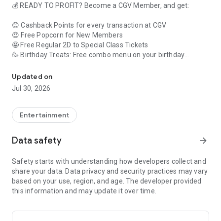
💰 READY TO PROFIT? Become a CGV Member, and get:
😊 Cashback Points for every transaction at CGV
😍 Free Popcorn for New Members
🤩 Free Regular 2D to Special Class Tickets
🥳 Birthday Treats: Free combo menu on your birthday
Quick Way to Buy Movie Tickets & Snacks at CGV #AlwaysBenefit
🥰 Free Sweetbox Upgrade every month on the 22nd
Updated on
Jul 30, 2026
🎟️🍿 BUY TICKETS AND SNACKS WITHOUT QUEUING!
You can easily choose the movie you want, add to watchlist
Entertainment
so you don't forget, leave a review whether you like it or not.
We can give you the nearest cinema! Choose from the cool
Data safety
arrow_forward
auditoriums like Starium, Satin, ScreenX, Sweetbox, 4DX,
Velvet Class, Gold Class, they're all here.
Safety starts with understanding how developers collect and
share your data. Data privacy and security practices may vary
💖 MANY COOL FEATURES ONLY HERE
based on your use, region, and age. The developer provided
this information and may update it over time.
Exciting! You can have your own movie diary, collect e-
collectible tickets, collect stamps for prizes, aah so exciting!