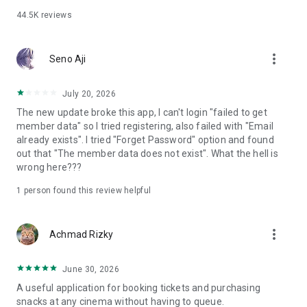
44.5K
reviews
more_vert
Seno Aji
July 20, 2026
The new update broke this app, I can't login "failed to get
member data" so I tried registering, also failed with "Email
already exists". I tried "Forget Password" option and found
out that "The member data does not exist". What the hell is
wrong here???
1 person found this review helpful
more_vert
Achmad Rizky
June 30, 2026
A useful application for booking tickets and purchasing
snacks at any cinema without having to queue.