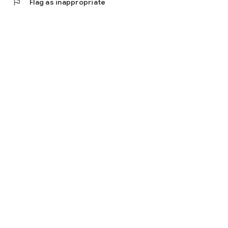
flag
Flag as inappropriate