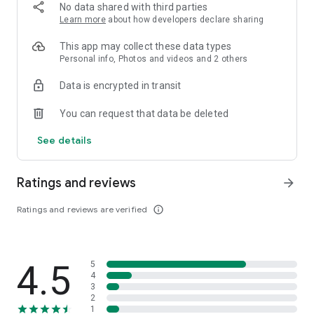
📱 USE THE CGV APP FOR SATSET
No data shared with third parties
Learn more
about how developers declare sharing
No hassle, you can send tickets, plenty of payment methods
to choose from, you don't need to print tickets to enter, just
This app may collect these data types
show them, grab snacks directly, life is easy, isn't it?
Personal info, Photos and videos and 2 others
Data is encrypted in transit
You can request that data be deleted
See details
Ratings and reviews
arrow_forward
Ratings and reviews are verified
info_outline
4.5
5
4
3
2
1