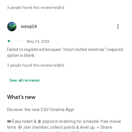
3
people found this review helpful
more_vert
kideiji58
May 29, 2026
Failed to registered because "most visited cinemas" required
option is blank.
3
people found this review helpful
See all reviews
What’s new
Discover the new CGV Cinema App!
🎟 Easy ticket & 🍿 popcorn ordering for a hassle-free movie
time. 🤩 Join member, collect points & level up. ⭐ Share