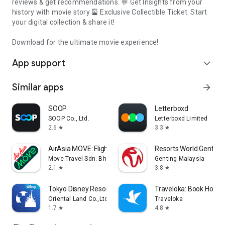
reviews & get recommendations. 💬 Get Insights from your
history with movie story 🎴 Exclusive Collectible Ticket: Start
your digital collection & share it!
Download for the ultimate movie experience!
App support
expand_more
Similar apps
arrow_forward
SOOP
Letterboxd
SOOP Co., Ltd.
Letterboxd Limited
2.6
3.3
star
star
AirAsia MOVE: Flights & Hotels
Resorts World Genting
Move Travel Sdn. Bhd.
Genting Malaysia
2.1
3.8
star
star
Tokyo Disney Resort App
Traveloka: Book Hotel &
Oriental Land Co.,Ltd.
Traveloka
1.7
4.8
star
star