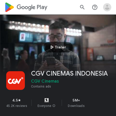
google_logo Play
search
help_outline
play_arrow
Trailer
CGV CINEMAS INDONESIA
CGV Cinemas
Contains ads
4.5
5M+
star
45.2K reviews
Everyone
info
Downloads