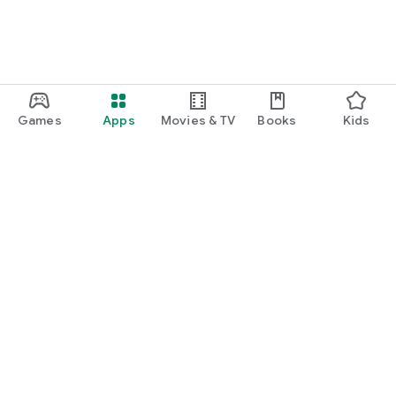
Games
Apps
Movies & TV
Books
Kids
Google Play
Play Pass
Play Points
Gift cards
Redeem